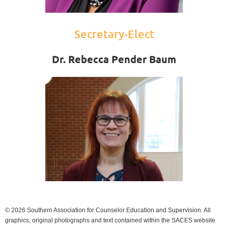
Secretary-Elect
Dr. Rebecca Pender Baum
© 2026 Southern Association for Counselor Education and Supervision. All
graphics, original photographs and text contained within the SACES website