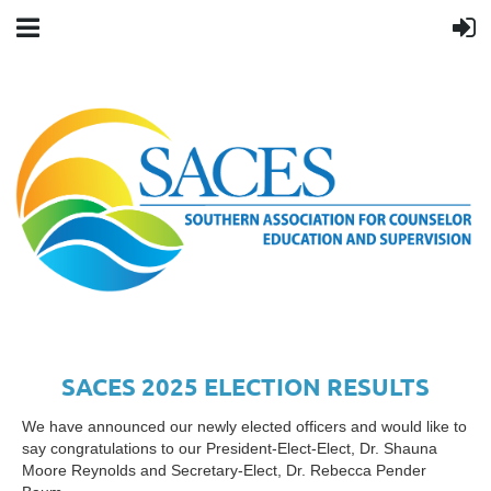
SACES 2025 ELECTION RESULTS
We have announced our newly elected officers and would like to
say congratulations to our President-Elect-Elect, Dr. Shauna
Moore Reynolds and Secretary-Elect, Dr. Rebecca Pender