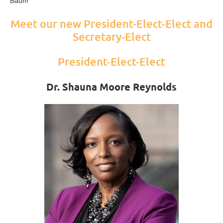
Baum
Meet our new President-Elect-Elect and
Secretary-Elect
President-Elect-Elect
Dr. Shauna Moore Reynolds